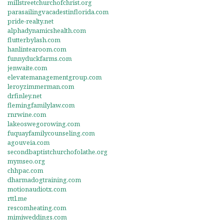
millstreetchurchofchrist.org
parasailingvacadestinflorida.com
pride-realty.net
alphadynamicshealth.com
flutterbylash.com
hanlintearoom.com
funnyduckfarms.com
jenwaite.com
elevatemanagementgroup.com
leroyzimmerman.com
drfinley.net
flemingfamilylaw.com
rnrwine.com
lakeoswegorowing.com
fuquayfamilycounseling.com
agouveia.com
secondbaptistchurchofolathe.org
mymseo.org
chhpac.com
dharmadogtraining.com
motionaudiotx.com
rttl.me
rescomheating.com
mimiweddings.com