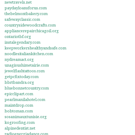
newtravels.net
paydayloansforus.com
thebelmontbakery.com
safewayclassic.com
countrysidewoodcrafts.com
appliancerepairchicagoil.org
ontariotbf.org
instalegendary.com
keepworkershealthyandsafe.com
noodlesitaliankitchen.com
nydreamact.org
unagisushimetairie.com
jewelflashtattoos.com
getpcfixtoday.com
bbrtbandra.org
bluebonnetcountry.com
epicclipart.com
pearlmanilahotel.com
maintdrop.com
bobtoman.com
sosanimauxtunisie.org
kogroofing.com
alpinedentist.net
radioenergiadance.com