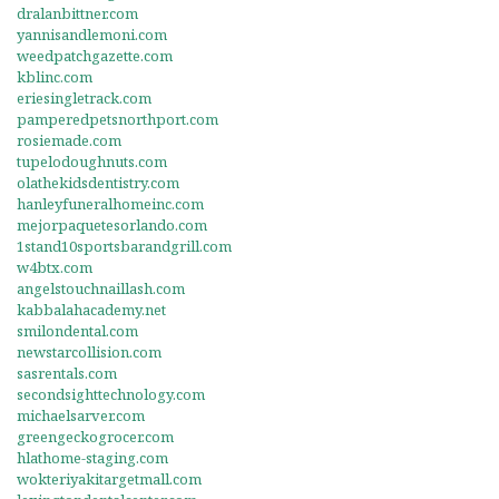
dralanbittner.com
yannisandlemoni.com
weedpatchgazette.com
kblinc.com
eriesingletrack.com
pamperedpetsnorthport.com
rosiemade.com
tupelodoughnuts.com
olathekidsdentistry.com
hanleyfuneralhomeinc.com
mejorpaquetesorlando.com
1stand10sportsbarandgrill.com
w4btx.com
angelstouchnaillash.com
kabbalahacademy.net
smilondental.com
newstarcollision.com
sasrentals.com
secondsighttechnology.com
michaelsarver.com
greengeckogrocer.com
hlathome-staging.com
wokteriyakitargetmall.com