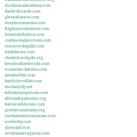
sloclassicalacademy.com
dasilvaboards.com
glennabatson.com
strayhornmarina.com
flaglerproductions.com
brawndefinition.com
continentalicecream.com
crazycreekquilts.com
binkdavies.com
christchurchpdx.org
kenabrahambooks.com
commune-kitchen.com
amuthefilm.com
lustforlovefilm.com
nicolasjolly.net
infinitasymphonia.com
africanlegalcentre.org
katsusushihouse.com
greelycommunity.org
ruedumainerestaurant.com
rosetzsky.com
glonojad.com
revistanuevagrecia.com