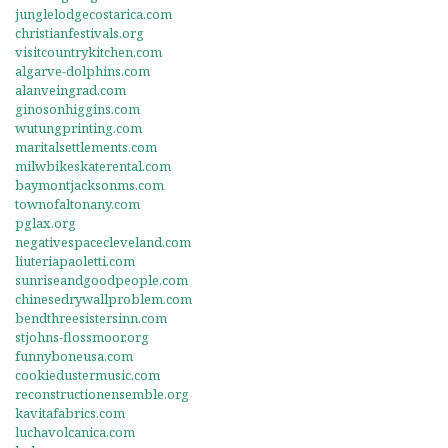
junglelodgecostarica.com
christianfestivals.org
visitcountrykitchen.com
algarve-dolphins.com
alanveingrad.com
ginosonhiggins.com
wutungprinting.com
maritalsettlements.com
milwbikeskaterental.com
baymontjacksonms.com
townofaltonany.com
pglax.org
negativespacecleveland.com
liuteriapaoletti.com
sunriseandgoodpeople.com
chinesedrywallproblem.com
bendthreesistersinn.com
stjohns-flossmoor.org
funnyboneusa.com
cookiedustermusic.com
reconstructionensemble.org
kavitafabrics.com
luchavolcanica.com