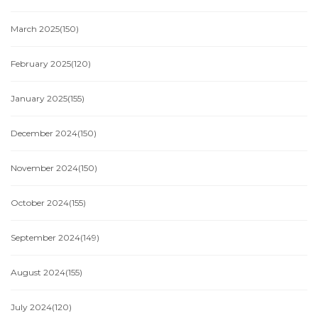
March 2025
(150)
February 2025
(120)
January 2025
(155)
December 2024
(150)
November 2024
(150)
October 2024
(155)
September 2024
(149)
August 2024
(155)
July 2024
(120)