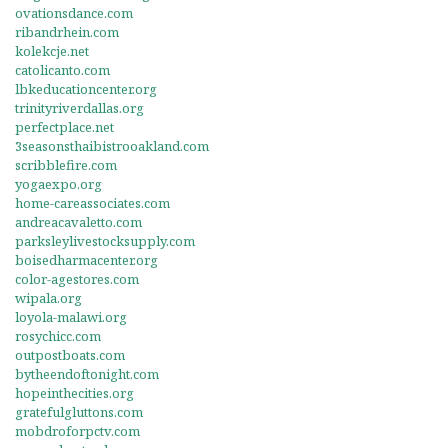
ovationsdance.com
ribandrhein.com
kolekcje.net
catolicanto.com
lbkeducationcenter.org
trinityriverdallas.org
perfectplace.net
3seasonsthaibistrooakland.com
scribblefire.com
yogaexpo.org
home-careassociates.com
andreacavaletto.com
parksleylivestocksupply.com
boisedharmacenter.org
color-agestores.com
wipala.org
loyola-malawi.org
rosychicc.com
outpostboats.com
bytheendoftonight.com
hopeinthecities.org
gratefulgluttons.com
mobdroforpctv.com