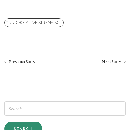
JUDI BOLA LIVE STREAMING
Previous Story
Next Story