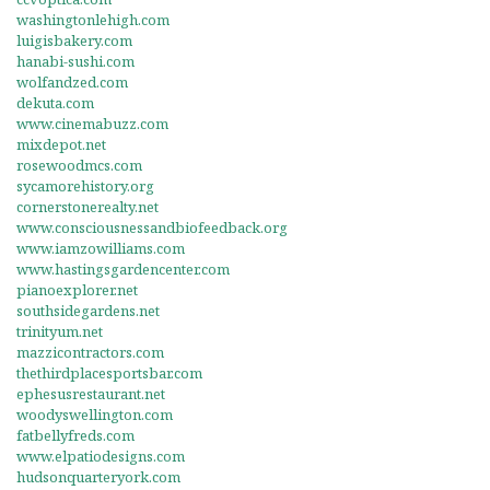
washingtonlehigh.com
luigisbakery.com
hanabi-sushi.com
wolfandzed.com
dekuta.com
www.cinemabuzz.com
mixdepot.net
rosewoodmcs.com
sycamorehistory.org
cornerstonerealty.net
www.consciousnessandbiofeedback.org
www.iamzowilliams.com
www.hastingsgardencenter.com
pianoexplorer.net
southsidegardens.net
trinityum.net
mazzicontractors.com
thethirdplacesportsbar.com
ephesusrestaurant.net
woodyswellington.com
fatbellyfreds.com
www.elpatiodesigns.com
hudsonquarteryork.com