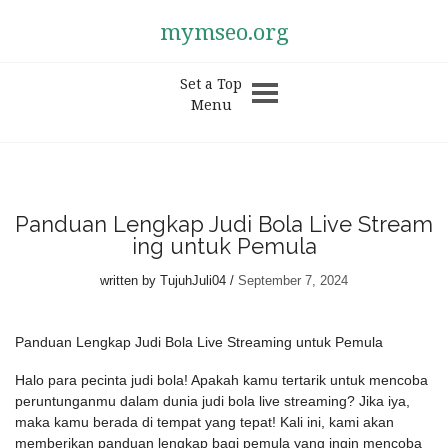
mymseo.org
Set a Top
Menu
Panduan Lengkap Judi Bola Live Stream
ing untuk Pemula
written by
TujuhJuli04
September 7, 2024
Panduan Lengkap Judi Bola Live Streaming untuk Pemula
Halo para pecinta judi bola! Apakah kamu tertarik untuk mencoba
peruntunganmu dalam dunia judi bola live streaming? Jika iya,
maka kamu berada di tempat yang tepat! Kali ini, kami akan
memberikan panduan lengkap bagi pemula yang ingin mencoba