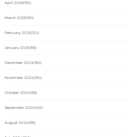
April 2025
(150)
March 2025
(150)
February 2025
(120)
January 2025
(155)
December 2024
(150)
November 2024
(150)
October 2024
(155)
September 2024
(149)
August 2024
(155)