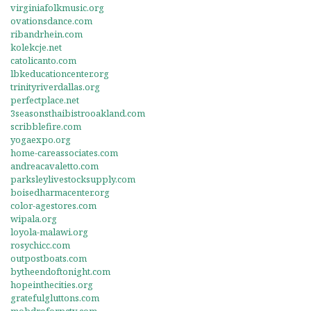
virginiafolkmusic.org
ovationsdance.com
ribandrhein.com
kolekcje.net
catolicanto.com
lbkeducationcenter.org
trinityriverdallas.org
perfectplace.net
3seasonsthaibistrooakland.com
scribblefire.com
yogaexpo.org
home-careassociates.com
andreacavaletto.com
parksleylivestocksupply.com
boisedharmacenter.org
color-agestores.com
wipala.org
loyola-malawi.org
rosychicc.com
outpostboats.com
bytheendoftonight.com
hopeinthecities.org
gratefulgluttons.com