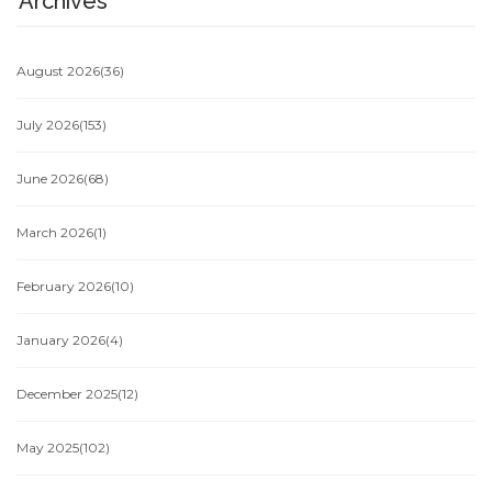
Archives
August 2026
(36)
July 2026
(153)
June 2026
(68)
March 2026
(1)
February 2026
(10)
January 2026
(4)
December 2025
(12)
May 2025
(102)