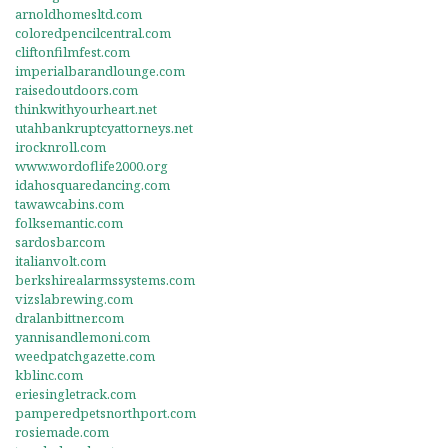
arnoldhomesltd.com
coloredpencilcentral.com
cliftonfilmfest.com
imperialbarandlounge.com
raisedoutdoors.com
thinkwithyourheart.net
utahbankruptcyattorneys.net
irocknroll.com
www.wordoflife2000.org
idahosquaredancing.com
tawawcabins.com
folksemantic.com
sardosbar.com
italianvolt.com
berkshirealarmssystems.com
vizslabrewing.com
dralanbittner.com
yannisandlemoni.com
weedpatchgazette.com
kblinc.com
eriesingletrack.com
pamperedpetsnorthport.com
rosiemade.com