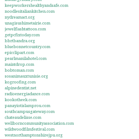
keepworkershealthyandsafe.com
noodlesitaliankitchen.com
nydreamact.org
unagisushimetairie.com
jewelflashtattoos.com
getpcfixtoday.com
bbrtbandra.org
bluebonnetcountry.com
epicclipart.com
pearlmanilahotel.com
maintdrop.com
bobtoman.com
sosanimauxtunisie.org
kogroofing.com
alpinedentist.net
radioenergiadance.com
kookotheek.com
panayiotislamprou.com
southcampusgateway.com
chateaudelisse.com
wellborncommunityassociation.com
wildwoodfilmfestival.com
westnorthamptonshirejpu.org