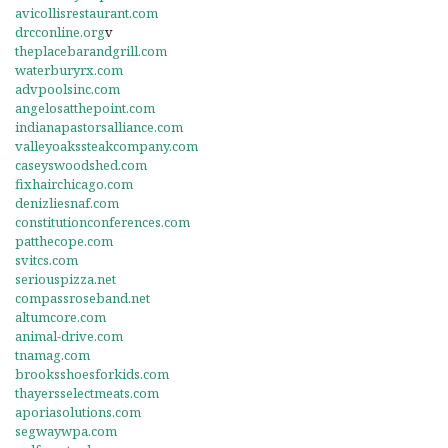
avicollisrestaurant.com
drcconline.org
v
theplacebarandgrill.com
waterburyrx.com
advpoolsinc.com
angelosatthepoint.com
indianapastorsalliance.com
valleyoakssteakcompany.com
caseyswoodshed.com
fixhairchicago.com
denizliesnaf.com
constitutionconferences.com
patthecope.com
svitcs.com
seriouspizza.net
compassroseband.net
altumcore.com
animal-drive.com
tnamag.com
brooksshoesforkids.com
thayersselectmeats.com
aporiasolutions.com
segwaywpa.com