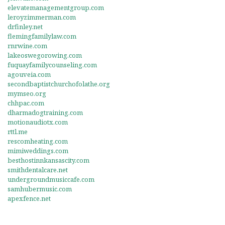
elevatemanagementgroup.com
leroyzimmerman.com
drfinley.net
flemingfamilylaw.com
rnrwine.com
lakeoswegorowing.com
fuquayfamilycounseling.com
agouveia.com
secondbaptistchurchofolathe.org
mymseo.org
chhpac.com
dharmadogtraining.com
motionaudiotx.com
rttl.me
rescomheating.com
mimiweddings.com
besthostinnkansascity.com
smithdentalcare.net
undergroundmusiccafe.com
samhubermusic.com
apexfence.net