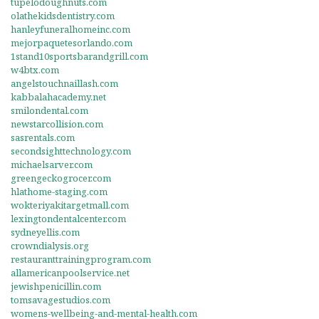
tupelodoughnuts.com
olathekidsdentistry.com
hanleyfuneralhomeinc.com
mejorpaquetesorlando.com
1stand10sportsbarandgrill.com
w4btx.com
angelstouchnaillash.com
kabbalahacademy.net
smilondental.com
newstarcollision.com
sasrentals.com
secondsighttechnology.com
michaelsarver.com
greengeckogrocer.com
hlathome-staging.com
wokteriyakitargetmall.com
lexingtondentalcenter.com
sydneyellis.com
crowndialysis.org
restauranttrainingprogram.com
allamericanpoolservice.net
jewishpenicillin.com
tomsavagestudios.com
womens-wellbeing-and-mental-health.com