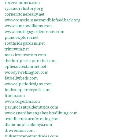
rosewoodmcs.com
sycamorehistory.org
cornerstonerealty.net
www.consciousnessandbiofeedback.org
www.iamzowilliams.com
www.hastingsgardencenter.com
pianoexplorer.net
southsidegardens.net
trinityum.net
mazzicontractors.com
thethirdplacesportsbar.com
ephesusrestaurant.net
woodyswellington.com
fatbellyfreds.com
www.elpatiodesigns.com
hudsonquarteryork.com
fibota.com
www.cdgerba.com
parunocentraldemusica.com
www.guardianangelassistedliving.com
trondhjemsturnforening.com
diamondplazakenya.com
tbwredlion.com
billsautorepairandsales.com