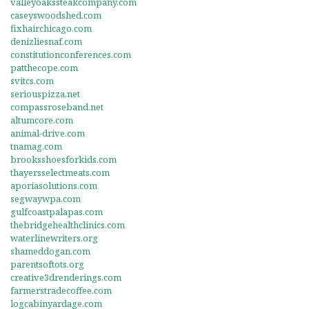
valleyoakssteakcompany.com
caseyswoodshed.com
fixhairchicago.com
denizliesnaf.com
constitutionconferences.com
patthecope.com
svitcs.com
seriouspizza.net
compassroseband.net
altumcore.com
animal-drive.com
tnamag.com
brooksshoesforkids.com
thayersselectmeats.com
aporiasolutions.com
segwaywpa.com
gulfcoastpalapas.com
thebridgehealthclinics.com
waterlinewriters.org
shameddogan.com
parentsoftots.org
creative3drenderings.com
farmerstradecoffee.com
logcabinyardage.com