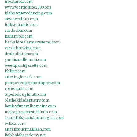
irocknroll.com
www.wordoflife2000.org
idahosquaredancing.com
tawawcabins.com
folksemantic.com
sardosbar.com
italianvolt.com
berkshirealarmssystems.com
vizslabrewing.com
dralanbittner.com
yannisandlemoni.com
weedpatchgazette.com
kblinc.com
eriesingletrack.com
pamperedpetsnorthport.com
rosiemade.com
tupelodoughnuts.com
olathekidsdentistry.com
hanleyfuneralhomeinc.com
mejorpaquetesorlando.com
1stand10sportsbarandgrill.com
w4btx.com
angelstouchnaillash.com
kabbalahacademy.net