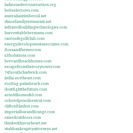
ladiesunderconstruction.org
bebeslectores.com
australiantimberoil.net
dinosfamilyrestaurant.net
infraredbuildingtechnologies.com
harvesttablehermann.com
carrosdegolfclub.com
energydevelopmentassociates.com
floraandfarmer.com
s3fsolutions.com
brevardbeachhomes.com
escapefromtheivorytower.com
743southchadwick.com
india-northeast.com
roofing-palmbeach.com
dontfightthefuture.com
arnoldhomesltd.com
coloredpencilcentral.com
cliftonfilmfest.com
imperialbarandlounge.com
raisedoutdoors.com
thinkwithyourheart.net
utahbankruptcyattorneys.net