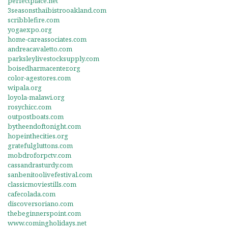
perfectplace.net
3seasonsthaibistrooakland.com
scribblefire.com
yogaexpo.org
home-careassociates.com
andreacavaletto.com
parksleylivestocksupply.com
boisedharmacenter.org
color-agestores.com
wipala.org
loyola-malawi.org
rosychicc.com
outpostboats.com
bytheendoftonight.com
hopeinthecities.org
gratefulgluttons.com
mobdroforpctv.com
cassandrasturdy.com
sanbenitoolivefestival.com
classicmoviestills.com
cafecolada.com
discoversoriano.com
thebeginnerspoint.com
www.comingholidays.net