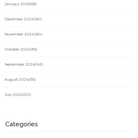
January 2025
(155)
December 2024
(150)
November 2024
(150)
October 2024
(155)
September 2024
(149)
August 2024
(155)
July 2024
(120)
Categories