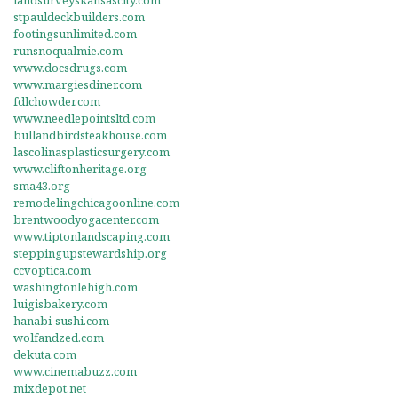
landsurveyskansascity.com
stpauldeckbuilders.com
footingsunlimited.com
runsnoqualmie.com
www.docsdrugs.com
www.margiesdiner.com
fdlchowder.com
www.needlepointsltd.com
bullandbirdsteakhouse.com
lascolinasplasticsurgery.com
www.cliftonheritage.org
sma43.org
remodelingchicagoonline.com
brentwoodyogacenter.com
www.tiptonlandscaping.com
steppingupstewardship.org
ccvoptica.com
washingtonlehigh.com
luigisbakery.com
hanabi-sushi.com
wolfandzed.com
dekuta.com
www.cinemabuzz.com
mixdepot.net