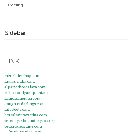
Gambling
Sidebar
LINK
missclaireshay.com
limras-india.com
elperiodicodelara.com
richiesbodyandpaint.net
licindiachennai.com
daughterdarlings.com
infodeets.com
hotsalsainteractive.com
serenitysalonanddayspa.org
cedarcafeonline.com
acfurnituregiant.com