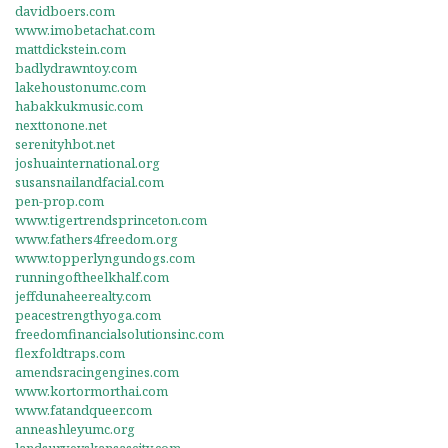
davidboers.com
www.imobetachat.com
mattdickstein.com
badlydrawntoy.com
lakehoustonumc.com
habakkukmusic.com
nexttonone.net
serenityhbot.net
joshuainternational.org
susansnailandfacial.com
pen-prop.com
www.tigertrendsprinceton.com
www.fathers4freedom.org
www.topperlyngundogs.com
runningoftheelkhalf.com
jeffdunaheerealty.com
peacestrengthyoga.com
freedomfinancialsolutionsinc.com
flexfoldtraps.com
amendsracingengines.com
www.kortormorthai.com
www.fatandqueer.com
anneashleyumc.org