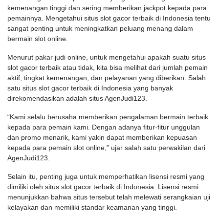
kemenangan tinggi dan sering memberikan jackpot kepada para
pemainnya. Mengetahui situs slot gacor terbaik di Indonesia tentu
sangat penting untuk meningkatkan peluang menang dalam
bermain slot online.
Menurut pakar judi online, untuk mengetahui apakah suatu situs
slot gacor terbaik atau tidak, kita bisa melihat dari jumlah pemain
aktif, tingkat kemenangan, dan pelayanan yang diberikan. Salah
satu situs slot gacor terbaik di Indonesia yang banyak
direkomendasikan adalah situs AgenJudi123.
“Kami selalu berusaha memberikan pengalaman bermain terbaik
kepada para pemain kami. Dengan adanya fitur-fitur unggulan
dan promo menarik, kami yakin dapat memberikan kepuasan
kepada para pemain slot online,” ujar salah satu perwakilan dari
AgenJudi123.
Selain itu, penting juga untuk memperhatikan lisensi resmi yang
dimiliki oleh situs slot gacor terbaik di Indonesia. Lisensi resmi
menunjukkan bahwa situs tersebut telah melewati serangkaian uji
kelayakan dan memiliki standar keamanan yang tinggi.