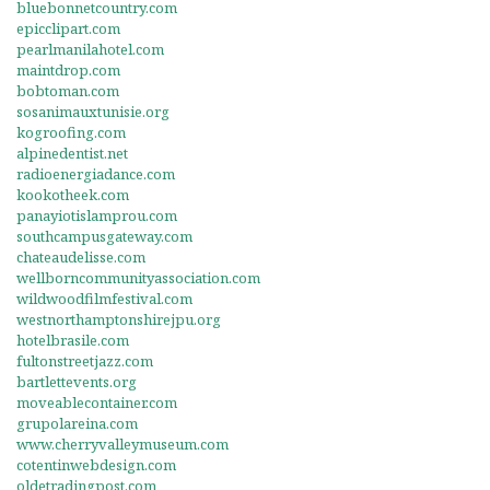
bluebonnetcountry.com
epicclipart.com
pearlmanilahotel.com
maintdrop.com
bobtoman.com
sosanimauxtunisie.org
kogroofing.com
alpinedentist.net
radioenergiadance.com
kookotheek.com
panayiotislamprou.com
southcampusgateway.com
chateaudelisse.com
wellborncommunityassociation.com
wildwoodfilmfestival.com
westnorthamptonshirejpu.org
hotelbrasile.com
fultonstreetjazz.com
bartlettevents.org
moveablecontainer.com
grupolareina.com
www.cherryvalleymuseum.com
cotentinwebdesign.com
oldetradingpost.com