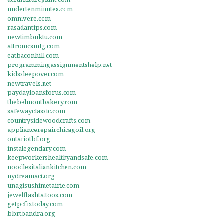
undertenminutes.com
omnivere.com
rasadantips.com
newtimbuktu.com
altronicsmfg.com
eatbaconhill.com
programmingassignmentshelp.net
kidssleepover.com
newtravels.net
paydayloansforus.com
thebelmontbakery.com
safewayclassic.com
countrysidewoodcrafts.com
appliancerepairchicagoil.org
ontariotbf.org
instalegendary.com
keepworkershealthyandsafe.com
noodlesitaliankitchen.com
nydreamact.org
unagisushimetairie.com
jewelflashtattoos.com
getpcfixtoday.com
bbrtbandra.org